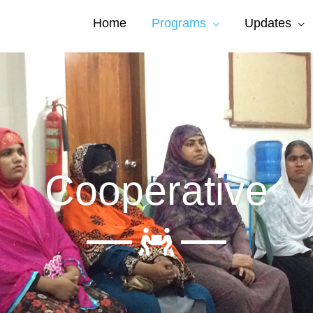
Home
Programs
Updates
Cooperative