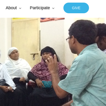
About
Participate
GIVE