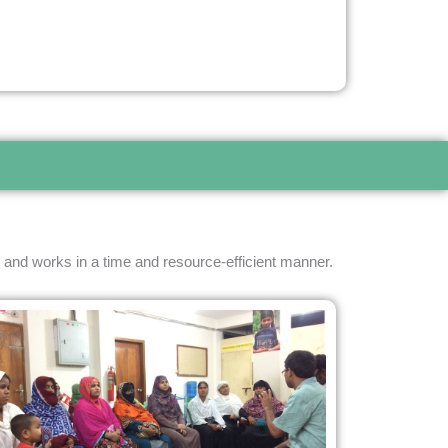
 and works in a time and resource-efficient manner.