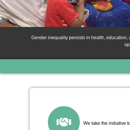
Gender inequality persists in health, education
op
We take the initiative