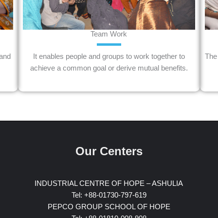
Team Work
 and
It enables people and groups to work together to
The 
achieve a common goal or derive mutual benefits.
Our Centers
INDUSTRIAL CENTRE OF HOPE – ASHULIA
Tel: +88-01730-797-619
PEPCO GROUP SCHOOL OF HOPE