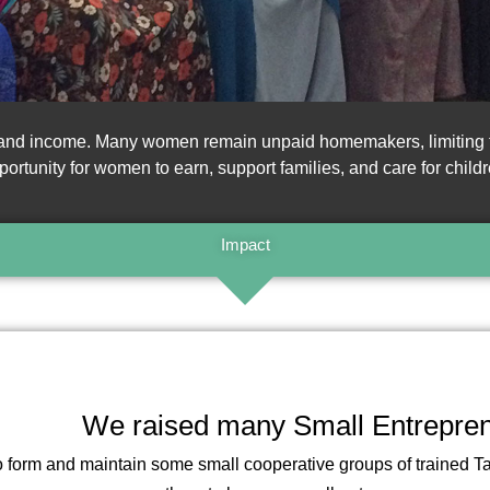
, and income. Many women remain unpaid homemakers, limiting the
portunity for women to earn, support families, and care for childr
Impact
We raised many Small Entrepre
 to form and maintain some small cooperative groups of trained T