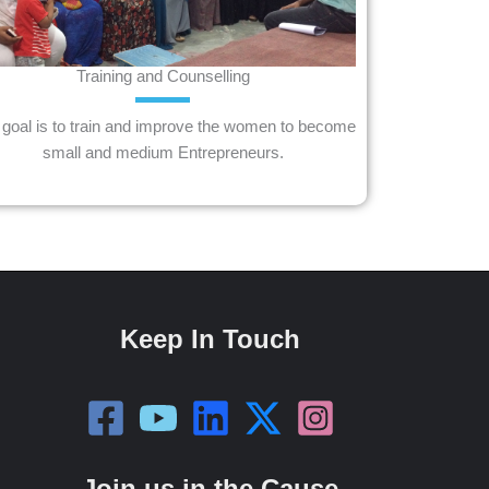
Training and Counselling
goal is to train and improve the women to become
small and medium Entrepreneurs.
Keep In Touch
Join us in the Cause