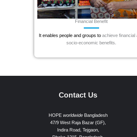
Financial Benefit
It enables people and groups to
achieve financial
socio-economic benefits.
Contact Us
HOPE
worldwide
Bangladesh
47/9 West Raja Bazar (GF),
Indira Road, Tejgaon,