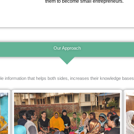
them to become small entrepreneurs.
Our Approach
le information that helps both sides, increases their knowledge bases