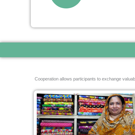
Cooperation allows participants to exchange valuab