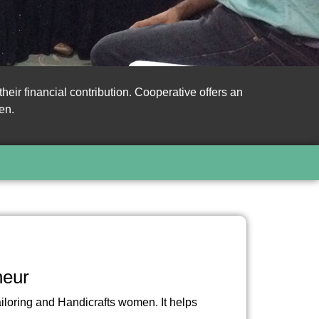
ir financial contribution. Cooperative offers an
en.
neur
ailoring and Handicrafts women. It helps