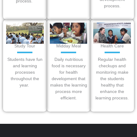
process.
process.
Study Tour
Midday Meal
Health Care
Students have fun
Daily nutritious
Regular health
and learning
food is necessary
checkups and
processes
for health
monitoring make
throughout the
development that
the students
year.
makes the learning
healthy that
process more
enhance the
efficient.
learning process.