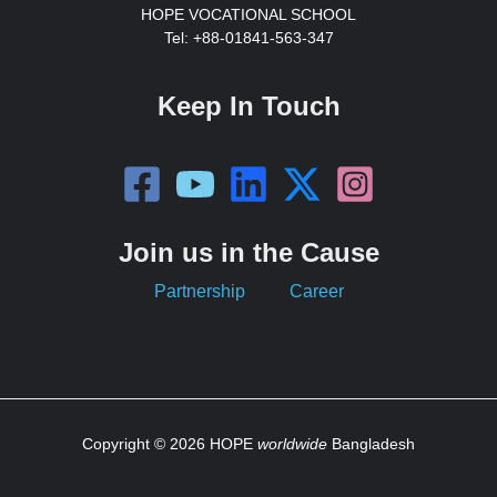
HOPE VOCATIONAL SCHOOL
Tel: +88-01841-563-347
Keep In Touch
Join us in the Cause
Partnership
Career
Copyright © 2026 HOPE
worldwide
Bangladesh