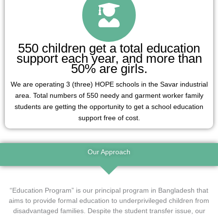
550 children get a total education
support each year, and more than
50% are girls.
We are operating 3 (three) HOPE schools in the Savar industrial
area. Total numbers of 550 needy and garment worker family
students are getting the opportunity to get a school education
support free of cost.
Our Approach
“Education Program” is our principal program in Bangladesh that
aims to provide formal education to underprivileged children from
disadvantaged families. Despite the student transfer issue, our