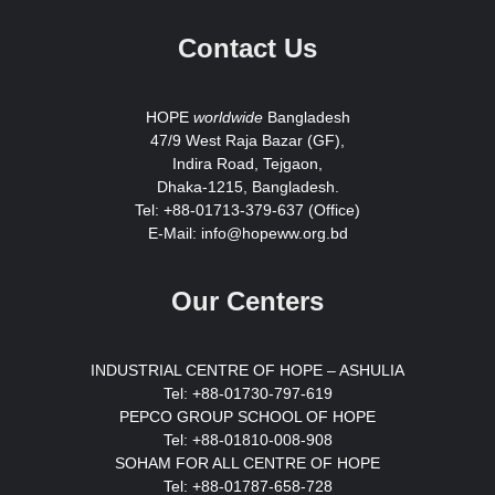
Contact Us
HOPE
worldwide
Bangladesh
47/9 West Raja Bazar (GF),
Indira Road, Tejgaon,
Dhaka-1215, Bangladesh.
Tel: +88-01713-379-637 (Office)
E-Mail: info@hopeww.org.bd
Our Centers
INDUSTRIAL CENTRE OF HOPE – ASHULIA
Tel: +88-01730-797-619
PEPCO GROUP SCHOOL OF HOPE
Tel: +88-01810-008-908
SOHAM FOR ALL CENTRE OF HOPE
Tel: +88-01787-658-728