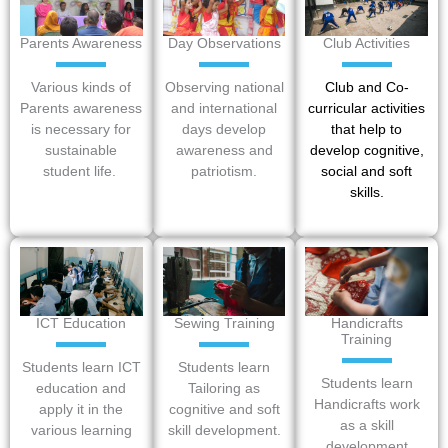
Parents Awareness
Day Observations
Club Activities
Various kinds of
Observing national
Club and Co-
Parents awareness
and international
curricular activities
is necessary for
days develop
that help to
sustainable
awareness and
develop cognitive,
student life.
patriotism.
social and soft
skills.
ICT Education
Sewing Training
Handicrafts
Training
Students learn ICT
Students learn
Students learn
education and
Tailoring as
Handicrafts work
apply it in the
cognitive and soft
as a skill
various learning
skill development.
development