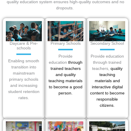
quality education system ensures high-quality outcomes and no
dropouts.
Daycare & Pre-
Primary Schools
Secondary School
schools
Provide
Provide education
Enabling smooth
education
through
through trained
transition into
trained teachers
teachers,
quality
mainstream
and quality
teaching
primary schools
teaching materials
materials
and
and increasing
to become a good
interactive digital
student retention
person.
content to become
rates.
responsible
citizens.