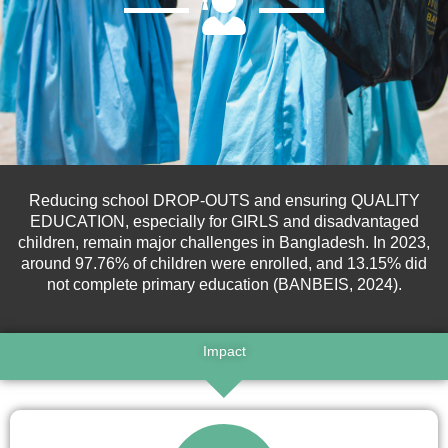
Reducing school DROP-OUTS and ensuring QUALITY
EDUCATION, especially for GIRLS and disadvantaged
children
, remain major challenges in Bangladesh.
In 2023,
around 97.76% of children were enrolled, and 13.15% did
not complete primary education (BANBEIS, 2024).
Impact